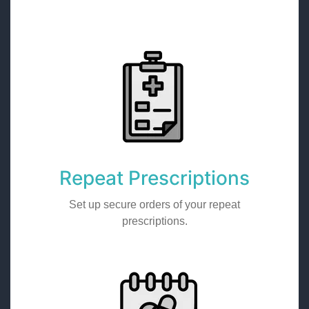
Repeat Prescriptions
Set up secure orders of your repeat
prescriptions.