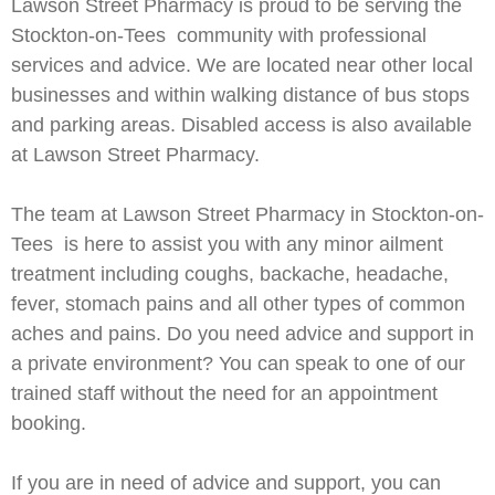
Lawson Street Pharmacy is proud to be serving the
Stockton-on-Tees community with professional
services and advice. We are located near other local
businesses and within walking distance of bus stops
and parking areas. Disabled access is also available
at Lawson Street Pharmacy.
The team at Lawson Street Pharmacy in Stockton-on-
Tees is here to assist you with any minor ailment
treatment including coughs, backache, headache,
fever, stomach pains and all other types of common
aches and pains. Do you need advice and support in
a private environment? You can speak to one of our
trained staff without the need for an appointment
booking.
If you are in need of advice and support, you can