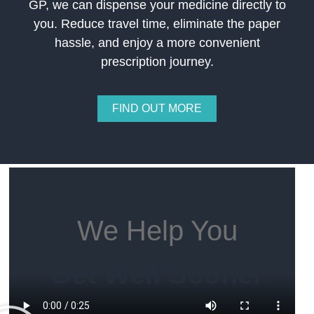
GP, we can dispense your medicine directly to
you. Reduce travel time, eliminate the paper
hassle, and enjoy a more convenient
prescription journey.
FIND OUT MORE
We Help You
Get Well Sooner