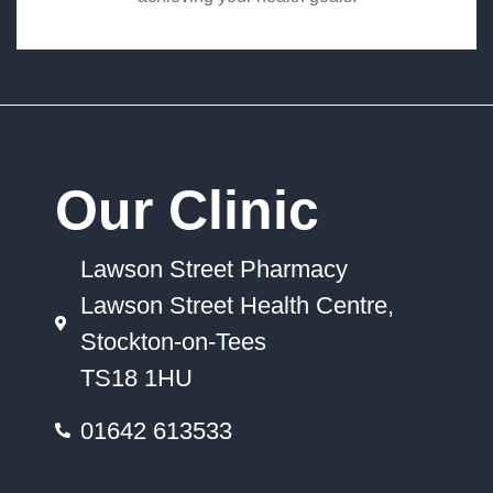
Our Clinic
Lawson Street Pharmacy
Lawson Street Health Centre,
Stockton-on-Tees
TS18 1HU
01642 613533