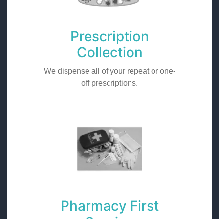
Prescription
Collection
We dispense all of your repeat or one-
off prescriptions.
Pharmacy First