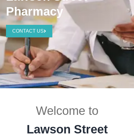
Pharmacy
CONTACT US
Welcome to
Lawson Street