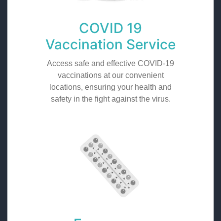
COVID 19
Vaccination Service
Access safe and effective COVID-19
vaccinations at our convenient
locations, ensuring your health and
safety in the fight against the virus.