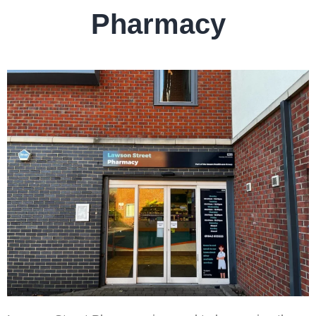
Pharmacy