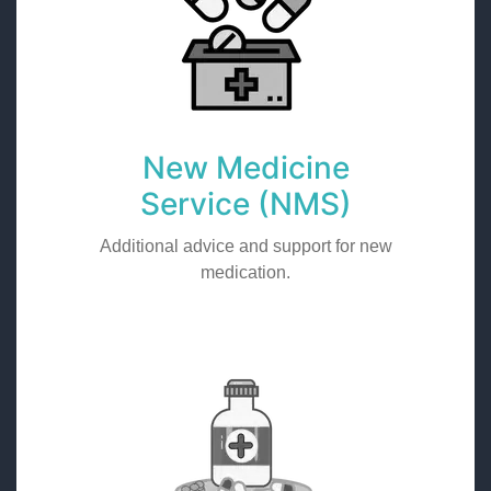
New Medicine
Service (NMS)
Additional advice and support for new
medication.