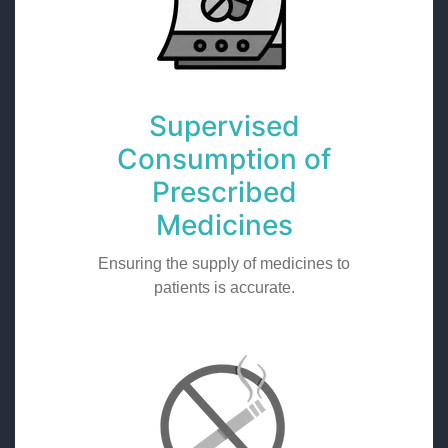
Supervised
Consumption of
Prescribed
Medicines
Ensuring the supply of medicines to
patients is accurate.