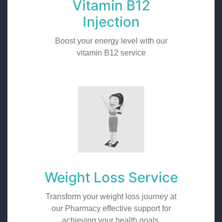
Vitamin B12
Injection
Boost your energy level with our
vitamin B12 service
Weight Loss Service
Transform your weight loss journey at
our Pharmacy effective support for
achieving your health goals.