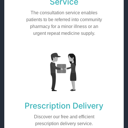
Service
The consultation service enables
patients to be referred into community
pharmacy for a minor illness or an
urgent repeat medicine supply.
Prescription Delivery
Discover our free and efficient
prescription delivery service.