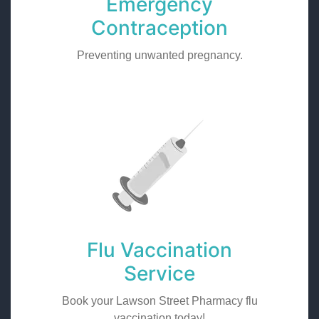
Emergency
Contraception
Preventing unwanted pregnancy.
Flu Vaccination
Service
Book your Lawson Street Pharmacy flu
vaccination today!