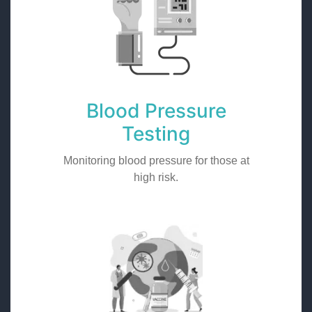
Blood Pressure
Testing
Monitoring blood pressure for those at
high risk.