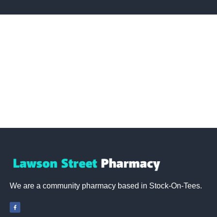
We are a community pharmacy based in Stock-On-Tees
.