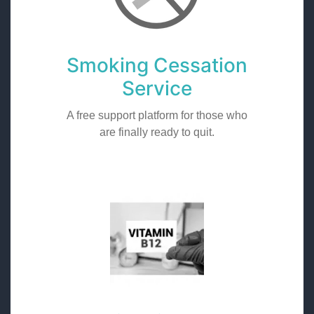
Smoking Cessation
Service
A free support platform for those who
are finally ready to quit.