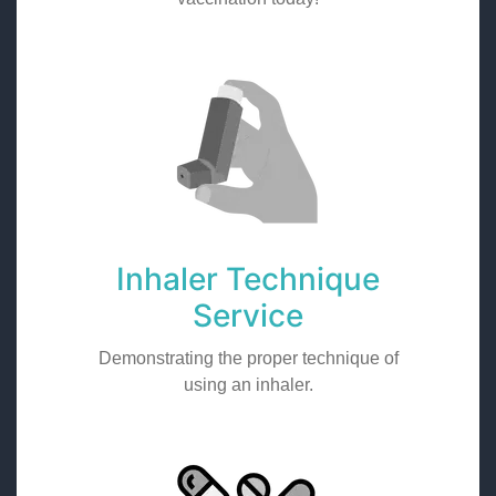
Inhaler Technique
Service
Demonstrating the proper technique of
using an inhaler.