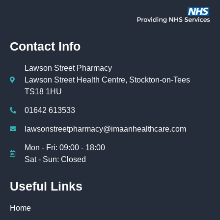
Contact Info
Lawson Street Pharmacy
Lawson Street Health Centre, Stockton-on-Tees
TS18 1HU
01642 613533
lawsonstreetpharmacy@imaanhealthcare.com
Mon - Fri: 09:00 - 18:00
Sat - Sun: Closed
Useful Links
Home