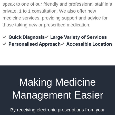
speak to one of our friendly and professional staff in a
private, 1 to 1 consultation. We also offer new
medicine services, providing support and advice for
those taking new or prescribed medication.
Quick Diagnosis
Large Variety of Services
Personalised Approach
Accessible Location
Making Medicine
Management Easier
By receiving electronic prescriptions from your