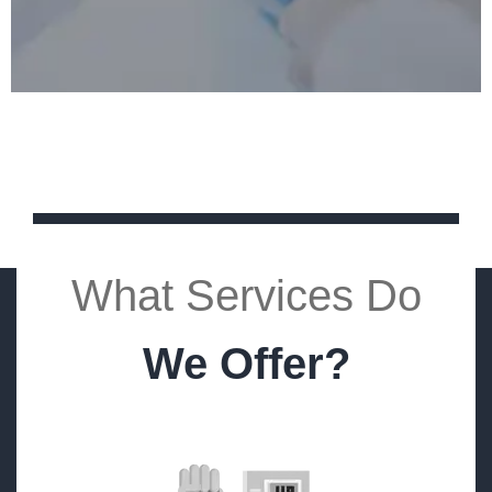
What Services Do
We Offer?