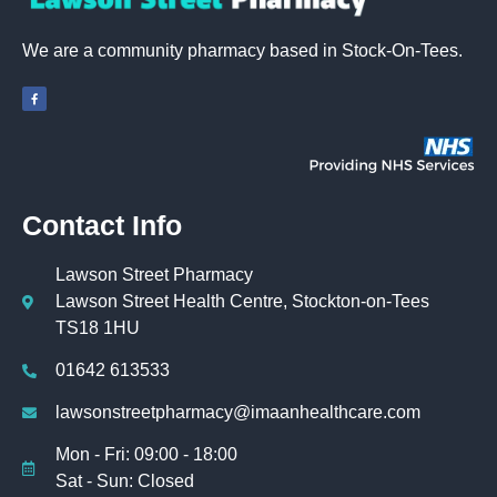
We are a community pharmacy based in Stock-On-Tees
.
Contact Info
Lawson Street Pharmacy
Lawson Street Health Centre, Stockton-on-Tees
TS18 1HU
01642 613533
lawsonstreetpharmacy@imaanhealthcare.com
Mon - Fri: 09:00 - 18:00
Sat - Sun: Closed