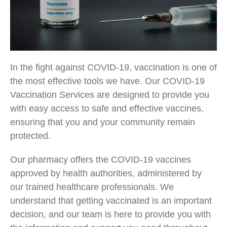
In the fight against COVID-19, vaccination is one of
the most effective tools we have. Our COVID-19
Vaccination Services are designed to provide you
with easy access to safe and effective vaccines,
ensuring that you and your community remain
protected.
Our pharmacy offers the COVID-19 vaccines
approved by health authorities, administered by
our trained healthcare professionals. We
understand that getting vaccinated is an important
decision, and our team is here to provide you with