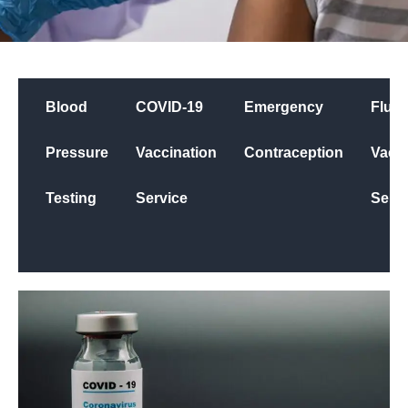
Blood
COVID-19
Emergency
Flu
Pressure
Vaccination
Contraception
Vacci
Testing
Service
Servi