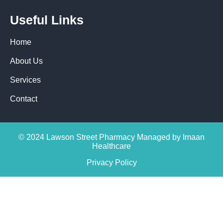
Useful Links
Home
About Us
Services
Contact
© 2024 Lawson Street Pharmacy Managed by Imaan
Healthcare
Privacy Policy