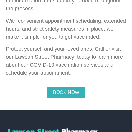
the information and support you need throughout
the process.
With convenient appointment scheduling, extended
hours, and strict safety measures in place, we
make it simple for you to get vaccinated.
Protect yourself and your loved ones, Call or visit
our Lawson Street Pharmacy today to learn more
about our COVID-19 vaccination services and
schedule your appointment.
BOOK NOW